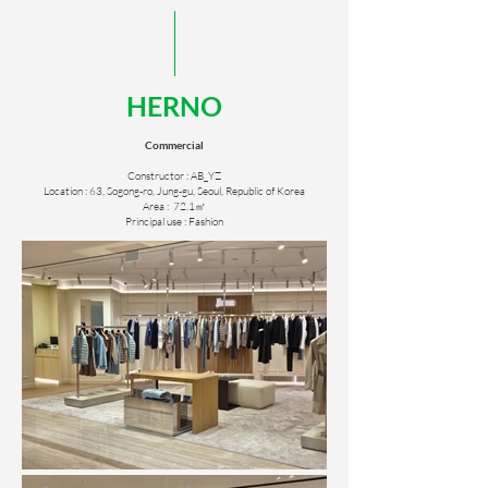
HERNO
Commercial
Constructor : AB_YZ
Location : 63, Sogong-ro, Jung-gu, Seoul, Republic of Korea
Area : 72.1㎡
Principal use : Fashion