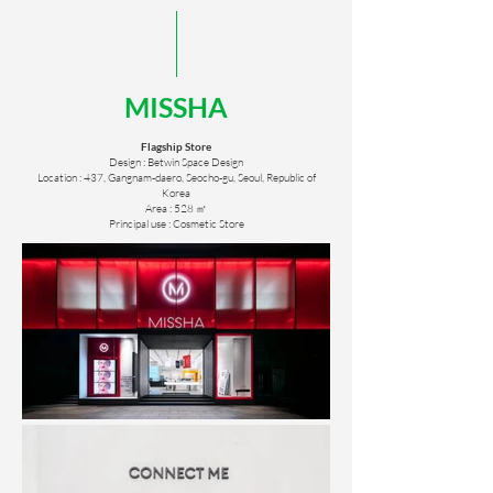
MISSHA
Flagship Store
Design : Betwin Space Design
Location : 437, Gangnam-daero, Seocho-gu, Seoul, Republic of
Korea
Area : 528 ㎡
Principal use : Cosmetic Store